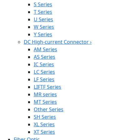
S Series
T Series
U Series
W Series
Y Series
DC High-current Connector
›
AM Series
AS Series
IC Series
LC Series
LF Series
LIFTF Series
MR series
MT Series
Other Series
SH Series
XL Series
XT Series
Fiber Optic