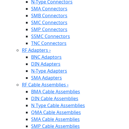
N-Type Connectors
SMA Connectors
SMB Connectors
SMC Connectors
SMP Connectors
SSMC Connectors
TNC Connectors
RF Adapters
›
BNC Adaptors
DIN Adapters
N-Type Adapters
SMA Adapters
RF Cable Assemblies
›
BMA Cable Assemblies
DIN Cable Assemblies
N Type Cable Assemblies
QMA Cable Assemblies
SMA Cable Assemblies
SMP Cable Assemblies