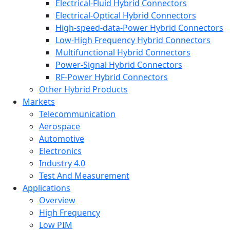
Electrical-Fluid Hybrid Connectors
Electrical-Optical Hybrid Connectors
High-speed-data-Power Hybrid Connectors
Low-High Frequency Hybrid Connectors
Multifunctional Hybrid Connectors
Power-Signal Hybrid Connectors
RF-Power Hybrid Connectors
Other Hybrid Products
Markets
Telecommunication
Aerospace
Automotive
Electronics
Industry 4.0
Test And Measurement
Applications
Overview
High Frequency
Low PIM