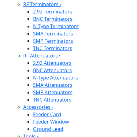
RF Terminators
›
2.92 Terminators
BNC Terminators
N Type Terminators
SMA Terminators
SMP Terminators
TNC Terminators
RF Attenuators
›
2.92 Attenuators
BNC Attenuators
N-Type Attenuators
SMA Attenuators
SMP Attenuators
TNC Attenuators
Accessories
›
Feeder Card
Feeder Window
Ground Lead
Tools
›