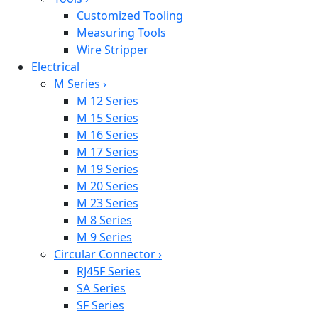
Customized Tooling
Measuring Tools
Wire Stripper
Electrical
M Series
›
M 12 Series
M 15 Series
M 16 Series
M 17 Series
M 19 Series
M 20 Series
M 23 Series
M 8 Series
M 9 Series
Circular Connector
›
RJ45F Series
SA Series
SF Series