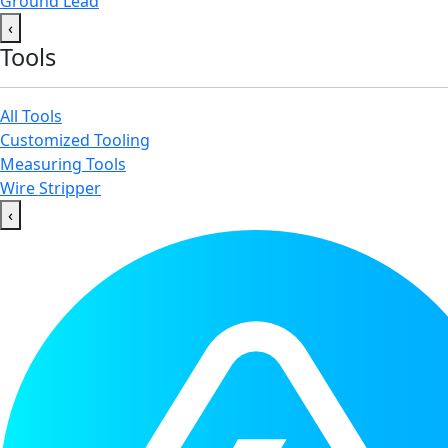
Ground Lead
‹
Tools
All Tools
Customized Tooling
Measuring Tools
Wire Stripper
‹