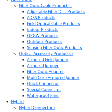
Fiber Optic Cable Products
›
Adjustable Fiber Disc Products
ADSS Products
Field Optical Cable Products
Indoor Products
OPGW Products
Outdoor Products
Sensing Fiber Optic Products
Optical Accessory Products
›
Armored Field Jumper
Armored Jumper
Fiber Optic Adapter
Multi Core Armored Jumper
Quick Connector
Special Connector
Waterproof Joint
Hybrid
Hybrid Connector
›