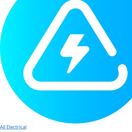
All Electrical