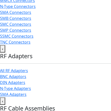
MMCX Connectors
N-Type Connectors
SMA Connectors
SMB Connectors
SMC Connectors
SMP Connectors
SSMC Connectors
TNC Connectors
‹
RF Adapters
All RF Adapters
BNC Adaptors
DIN Adapters
N-Type Adapters
SMA Adapters
‹
RF Cable Assemblies