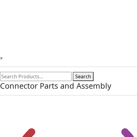
×
Search
Connector Parts and Assembly