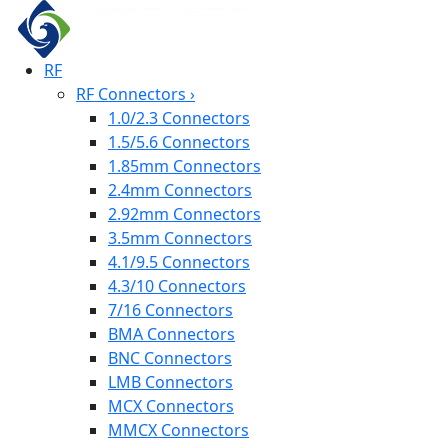
RF
RF Connectors
›
1.0/2.3 Connectors
1.5/5.6 Connectors
1.85mm Connectors
2.4mm Connectors
2.92mm Connectors
3.5mm Connectors
4.1/9.5 Connectors
4.3/10 Connectors
7/16 Connectors
BMA Connectors
BNC Connectors
LMB Connectors
MCX Connectors
MMCX Connectors