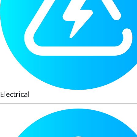
Electrical