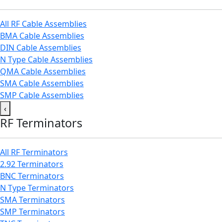
All RF Cable Assemblies
BMA Cable Assemblies
DIN Cable Assemblies
N Type Cable Assemblies
QMA Cable Assemblies
SMA Cable Assemblies
SMP Cable Assemblies
‹
RF Terminators
All RF Terminators
2.92 Terminators
BNC Terminators
N Type Terminators
SMA Terminators
SMP Terminators