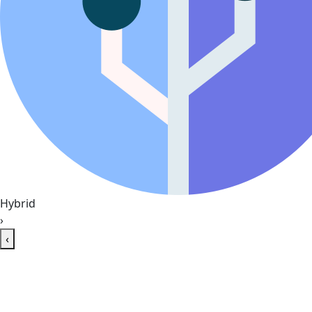
Hybrid
›
‹