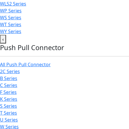
WL52 Series
WP Series
WS Series
WT Series
WY Series
‹
Push Pull Connector
All Push Pull Connector
2C Series
B Series
C Series
F Series
K Series
S Series
T Series
U Series
W Series