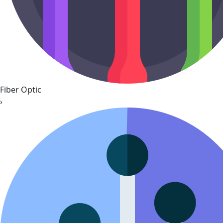
Fiber Optic
›