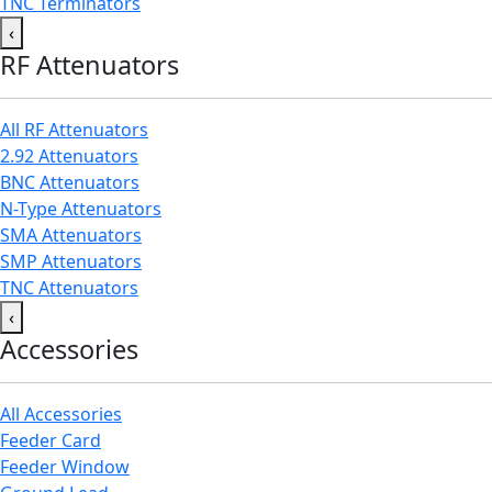
TNC Terminators
‹
RF Attenuators
All RF Attenuators
2.92 Attenuators
BNC Attenuators
N-Type Attenuators
SMA Attenuators
SMP Attenuators
TNC Attenuators
‹
Accessories
All Accessories
Feeder Card
Feeder Window