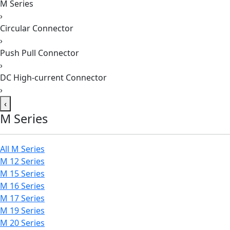
M Series
›
Circular Connector
›
Push Pull Connector
›
DC High-current Connector
›
‹
M Series
All M Series
M 12 Series
M 15 Series
M 16 Series
M 17 Series
M 19 Series
M 20 Series