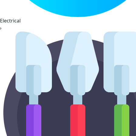
Electrical
›