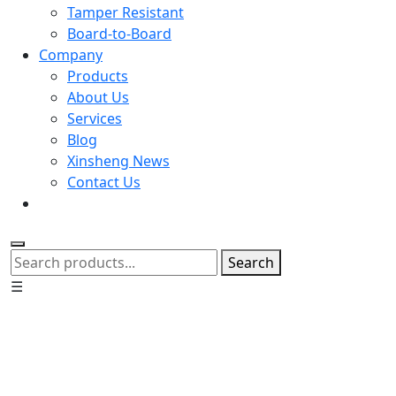
Tamper Resistant
Board-to-Board
Company
Products
About Us
Services
Blog
Xinsheng News
Contact Us
Search
☰