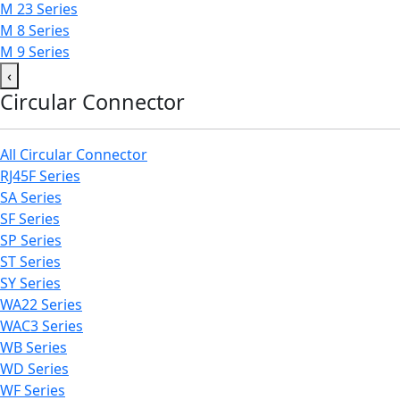
M 23 Series
M 8 Series
M 9 Series
‹
Circular Connector
All Circular Connector
RJ45F Series
SA Series
SF Series
SP Series
ST Series
SY Series
WA22 Series
WAC3 Series
WB Series
WD Series
WF Series