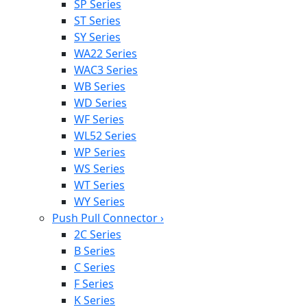
SP Series
ST Series
SY Series
WA22 Series
WAC3 Series
WB Series
WD Series
WF Series
WL52 Series
WP Series
WS Series
WT Series
WY Series
Push Pull Connector
›
2C Series
B Series
C Series
F Series
K Series