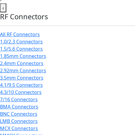
‹
RF Connectors
All RF Connectors
1.0/2.3 Connectors
1.5/5.6 Connectors
1.85mm Connectors
2.4mm Connectors
2.92mm Connectors
3.5mm Connectors
4.1/9.5 Connectors
4.3/10 Connectors
7/16 Connectors
BMA Connectors
BNC Connectors
LMB Connectors
MCX Connectors