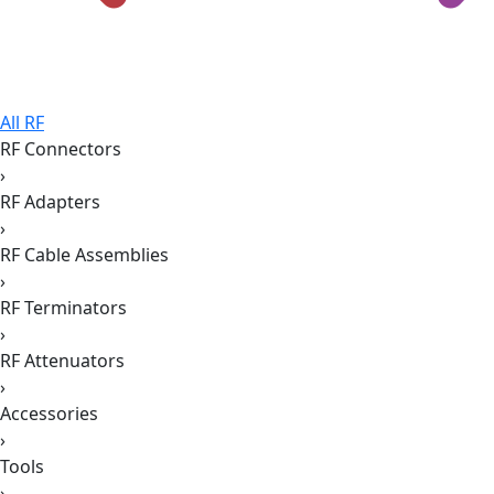
All RF
RF Connectors
›
RF Adapters
›
RF Cable Assemblies
›
RF Terminators
›
RF Attenuators
›
Accessories
›
Tools
›