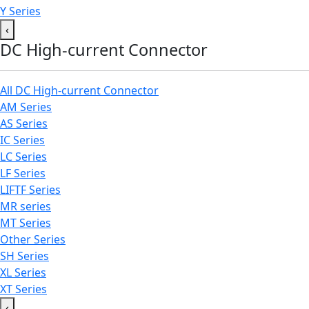
Y Series
‹
DC High-current Connector
All DC High-current Connector
AM Series
AS Series
IC Series
LC Series
LF Series
LIFTF Series
MR series
MT Series
Other Series
SH Series
XL Series
XT Series
‹