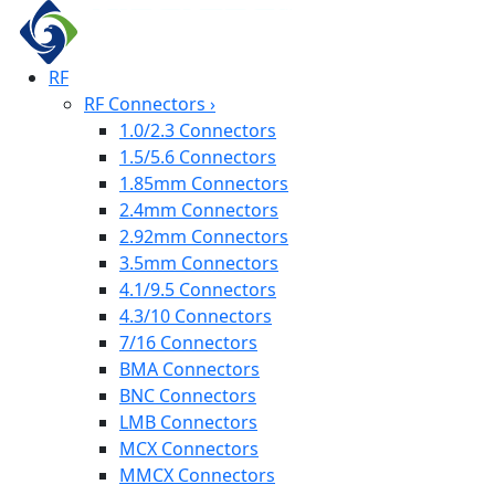
RF
RF Connectors
›
1.0/2.3 Connectors
1.5/5.6 Connectors
1.85mm Connectors
2.4mm Connectors
2.92mm Connectors
3.5mm Connectors
4.1/9.5 Connectors
4.3/10 Connectors
7/16 Connectors
BMA Connectors
BNC Connectors
LMB Connectors
MCX Connectors
MMCX Connectors