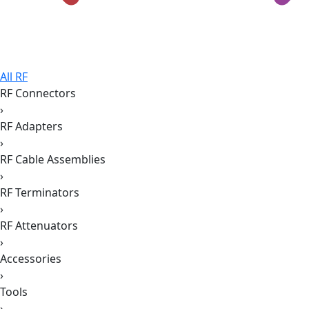
All RF
RF Connectors
›
RF Adapters
›
RF Cable Assemblies
›
RF Terminators
›
RF Attenuators
›
Accessories
›
Tools
›