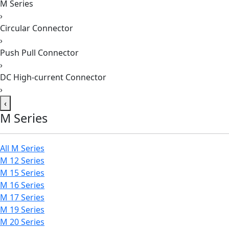
M Series
›
Circular Connector
›
Push Pull Connector
›
DC High-current Connector
›
‹
M Series
All M Series
M 12 Series
M 15 Series
M 16 Series
M 17 Series
M 19 Series
M 20 Series