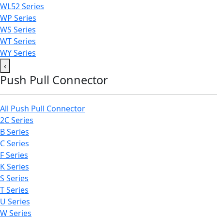
WL52 Series
WP Series
WS Series
WT Series
WY Series
‹
Push Pull Connector
All Push Pull Connector
2C Series
B Series
C Series
F Series
K Series
S Series
T Series
U Series
W Series