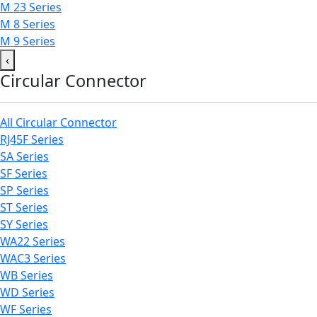
M 23 Series
M 8 Series
M 9 Series
‹
Circular Connector
All Circular Connector
RJ45F Series
SA Series
SF Series
SP Series
ST Series
SY Series
WA22 Series
WAC3 Series
WB Series
WD Series
WF Series