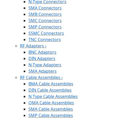
N-Type Connectors
SMA Connectors
SMB Connectors
SMC Connectors
SMP Connectors
SSMC Connectors
TNC Connectors
RF Adapters
›
BNC Adaptors
DIN Adapters
N-Type Adapters
SMA Adapters
RF Cable Assemblies
›
BMA Cable Assemblies
DIN Cable Assemblies
N Type Cable Assemblies
QMA Cable Assemblies
SMA Cable Assemblies
SMP Cable Assemblies