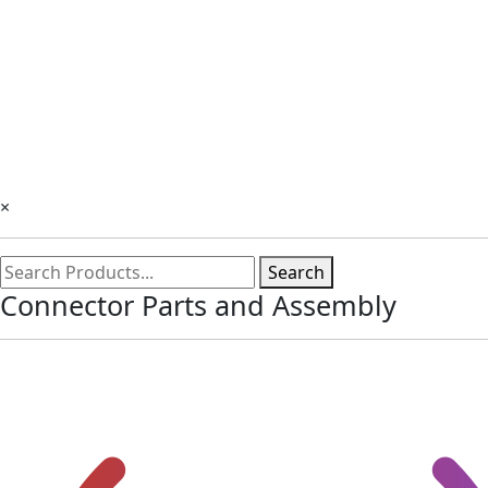
×
Search
Connector Parts and Assembly