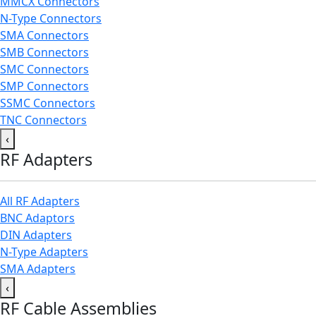
MMCX Connectors
N-Type Connectors
SMA Connectors
SMB Connectors
SMC Connectors
SMP Connectors
SSMC Connectors
TNC Connectors
‹
RF Adapters
All RF Adapters
BNC Adaptors
DIN Adapters
N-Type Adapters
SMA Adapters
‹
RF Cable Assemblies