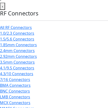
‹
RF Connectors
All RF Connectors
1.0/2.3 Connectors
1.5/5.6 Connectors
1.85mm Connectors
2.4mm Connectors
2.92mm Connectors
3.5mm Connectors
4.1/9.5 Connectors
4.3/10 Connectors
7/16 Connectors
BMA Connectors
BNC Connectors
LMB Connectors
MCX Connectors