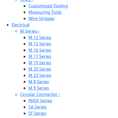
Customized Tooling
Measuring Tools
Wire Stripper
Electrical
M Series
›
M 12 Series
M 15 Series
M 16 Series
M 17 Series
M 19 Series
M 20 Series
M 23 Series
M 8 Series
M 9 Series
Circular Connector
›
RJ45F Series
SA Series
SF Series