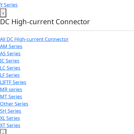
Y Series
‹
DC High-current Connector
All DC High-current Connector
AM Series
AS Series
IC Series
LC Series
LF Series
LIFTF Series
MR series
MT Series
Other Series
SH Series
XL Series
XT Series
‹