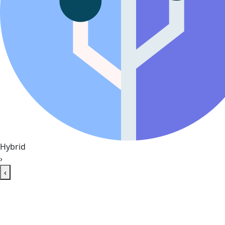
Hybrid
›
‹