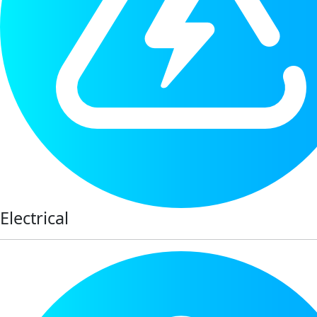
Electrical