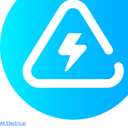
All Electrical