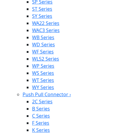
SP Series
ST Series
SY Series
WA22 Series
WAC3 Series
WB Series
WD Series
WF Series
WL52 Series
WP Series
WS Series
WT Series
WY Series
Push Pull Connector
›
2C Series
B Series
C Series
F Series
K Series