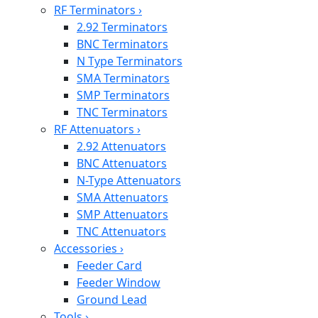
RF Terminators
›
2.92 Terminators
BNC Terminators
N Type Terminators
SMA Terminators
SMP Terminators
TNC Terminators
RF Attenuators
›
2.92 Attenuators
BNC Attenuators
N-Type Attenuators
SMA Attenuators
SMP Attenuators
TNC Attenuators
Accessories
›
Feeder Card
Feeder Window
Ground Lead
Tools
›