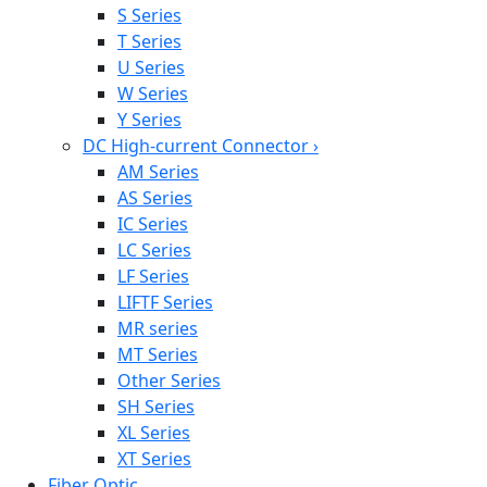
S Series
T Series
U Series
W Series
Y Series
DC High-current Connector
›
AM Series
AS Series
IC Series
LC Series
LF Series
LIFTF Series
MR series
MT Series
Other Series
SH Series
XL Series
XT Series
Fiber Optic