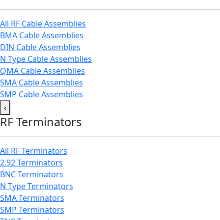
All RF Cable Assemblies
BMA Cable Assemblies
DIN Cable Assemblies
N Type Cable Assemblies
QMA Cable Assemblies
SMA Cable Assemblies
SMP Cable Assemblies
‹
RF Terminators
All RF Terminators
2.92 Terminators
BNC Terminators
N Type Terminators
SMA Terminators
SMP Terminators