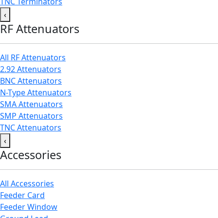
TNC Terminators
‹
RF Attenuators
All RF Attenuators
2.92 Attenuators
BNC Attenuators
N-Type Attenuators
SMA Attenuators
SMP Attenuators
TNC Attenuators
‹
Accessories
All Accessories
Feeder Card
Feeder Window