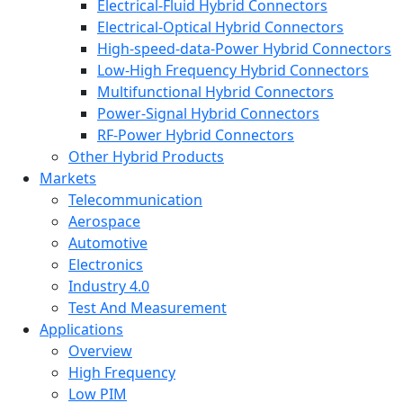
Electrical-Fluid Hybrid Connectors
Electrical-Optical Hybrid Connectors
High-speed-data-Power Hybrid Connectors
Low-High Frequency Hybrid Connectors
Multifunctional Hybrid Connectors
Power-Signal Hybrid Connectors
RF-Power Hybrid Connectors
Other Hybrid Products
Markets
Telecommunication
Aerospace
Automotive
Electronics
Industry 4.0
Test And Measurement
Applications
Overview
High Frequency
Low PIM