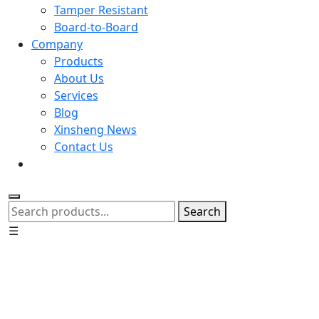
Tamper Resistant
Board-to-Board
Company
Products
About Us
Services
Blog
Xinsheng News
Contact Us
Search
☰