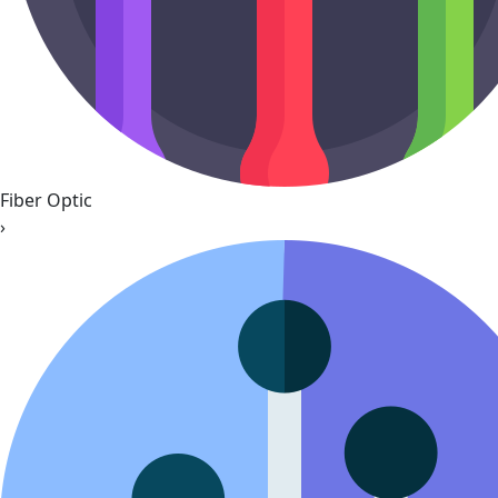
Fiber Optic
›