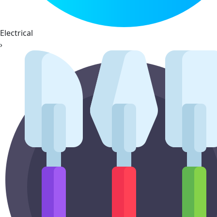
Electrical
›