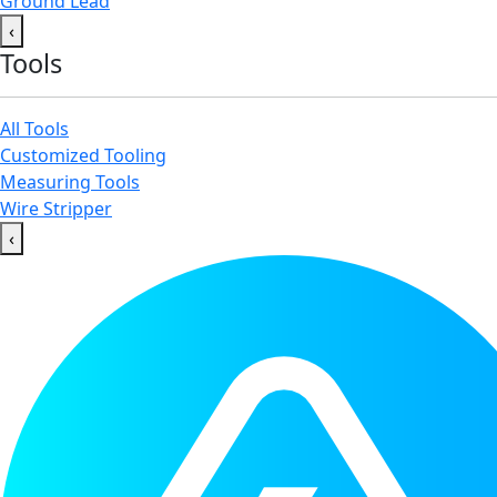
Ground Lead
‹
Tools
All Tools
Customized Tooling
Measuring Tools
Wire Stripper
‹