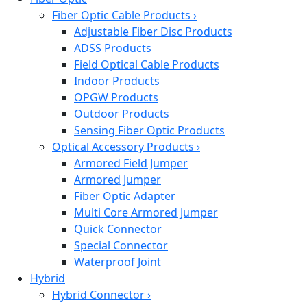
Fiber Optic Cable Products
›
Adjustable Fiber Disc Products
ADSS Products
Field Optical Cable Products
Indoor Products
OPGW Products
Outdoor Products
Sensing Fiber Optic Products
Optical Accessory Products
›
Armored Field Jumper
Armored Jumper
Fiber Optic Adapter
Multi Core Armored Jumper
Quick Connector
Special Connector
Waterproof Joint
Hybrid
Hybrid Connector
›