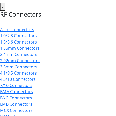
‹
RF Connectors
All RF Connectors
1.0/2.3 Connectors
1.5/5.6 Connectors
1.85mm Connectors
2.4mm Connectors
2.92mm Connectors
3.5mm Connectors
4.1/9.5 Connectors
4.3/10 Connectors
7/16 Connectors
BMA Connectors
BNC Connectors
LMB Connectors
MCX Connectors