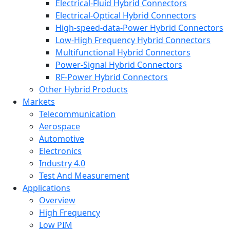
Electrical-Fluid Hybrid Connectors
Electrical-Optical Hybrid Connectors
High-speed-data-Power Hybrid Connectors
Low-High Frequency Hybrid Connectors
Multifunctional Hybrid Connectors
Power-Signal Hybrid Connectors
RF-Power Hybrid Connectors
Other Hybrid Products
Markets
Telecommunication
Aerospace
Automotive
Electronics
Industry 4.0
Test And Measurement
Applications
Overview
High Frequency
Low PIM