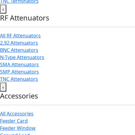
TNC Terminators
‹
RF Attenuators
All RF Attenuators
2.92 Attenuators
BNC Attenuators
N-Type Attenuators
SMA Attenuators
SMP Attenuators
TNC Attenuators
‹
Accessories
All Accessories
Feeder Card
Feeder Window