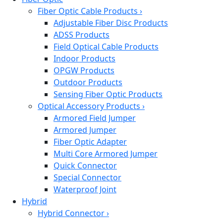
Fiber Optic Cable Products
›
Adjustable Fiber Disc Products
ADSS Products
Field Optical Cable Products
Indoor Products
OPGW Products
Outdoor Products
Sensing Fiber Optic Products
Optical Accessory Products
›
Armored Field Jumper
Armored Jumper
Fiber Optic Adapter
Multi Core Armored Jumper
Quick Connector
Special Connector
Waterproof Joint
Hybrid
Hybrid Connector
›