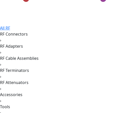
All RF
RF Connectors
›
RF Adapters
›
RF Cable Assemblies
›
RF Terminators
›
RF Attenuators
›
Accessories
›
Tools
›