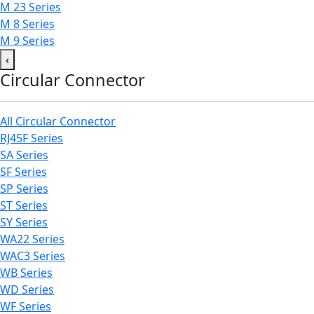
M 23 Series
M 8 Series
M 9 Series
‹
Circular Connector
All Circular Connector
RJ45F Series
SA Series
SF Series
SP Series
ST Series
SY Series
WA22 Series
WAC3 Series
WB Series
WD Series
WF Series