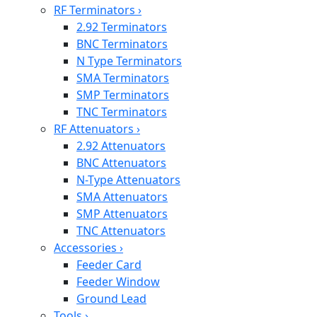
RF Terminators
›
2.92 Terminators
BNC Terminators
N Type Terminators
SMA Terminators
SMP Terminators
TNC Terminators
RF Attenuators
›
2.92 Attenuators
BNC Attenuators
N-Type Attenuators
SMA Attenuators
SMP Attenuators
TNC Attenuators
Accessories
›
Feeder Card
Feeder Window
Ground Lead
Tools
›