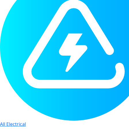
All Electrical