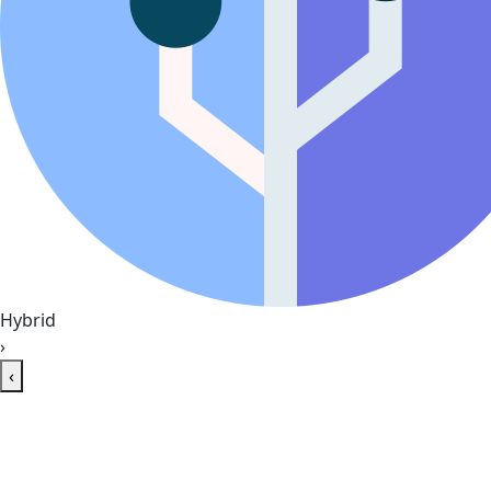
Hybrid
›
‹