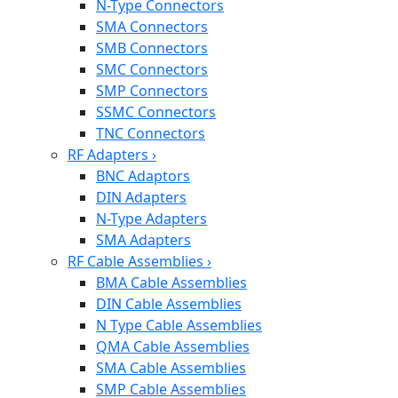
N-Type Connectors
SMA Connectors
SMB Connectors
SMC Connectors
SMP Connectors
SSMC Connectors
TNC Connectors
RF Adapters
›
BNC Adaptors
DIN Adapters
N-Type Adapters
SMA Adapters
RF Cable Assemblies
›
BMA Cable Assemblies
DIN Cable Assemblies
N Type Cable Assemblies
QMA Cable Assemblies
SMA Cable Assemblies
SMP Cable Assemblies