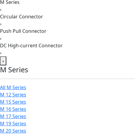
M Series
›
Circular Connector
›
Push Pull Connector
›
DC High-current Connector
›
‹
M Series
All M Series
M 12 Series
M 15 Series
M 16 Series
M 17 Series
M 19 Series
M 20 Series