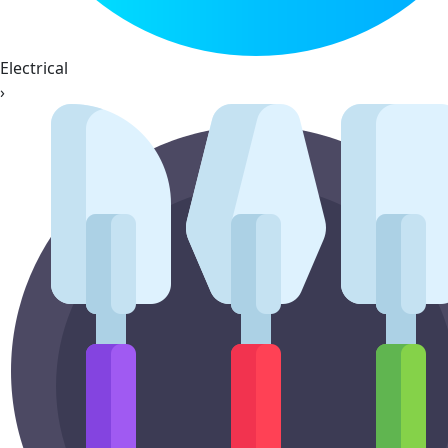
Electrical
›