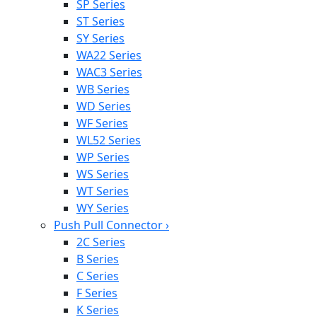
SP Series
ST Series
SY Series
WA22 Series
WAC3 Series
WB Series
WD Series
WF Series
WL52 Series
WP Series
WS Series
WT Series
WY Series
Push Pull Connector
›
2C Series
B Series
C Series
F Series
K Series