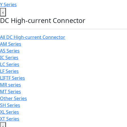
Y Series
‹
DC High-current Connector
All DC High-current Connector
AM Series
AS Series
IC Series
LC Series
LF Series
LIFTF Series
MR series
MT Series
Other Series
SH Series
XL Series
XT Series
‹