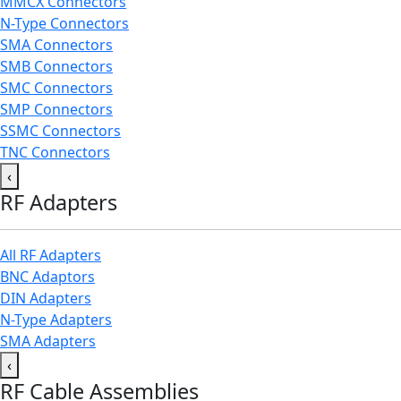
MMCX Connectors
N-Type Connectors
SMA Connectors
SMB Connectors
SMC Connectors
SMP Connectors
SSMC Connectors
TNC Connectors
‹
RF Adapters
All RF Adapters
BNC Adaptors
DIN Adapters
N-Type Adapters
SMA Adapters
‹
RF Cable Assemblies