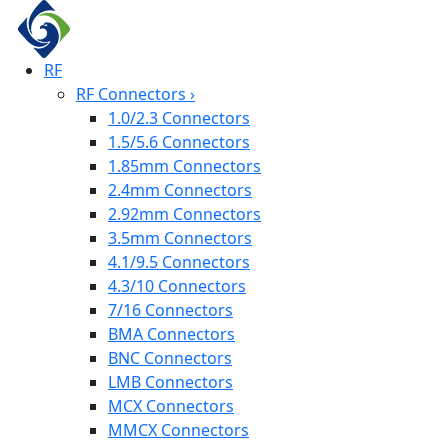
RF
RF Connectors
›
1.0/2.3 Connectors
1.5/5.6 Connectors
1.85mm Connectors
2.4mm Connectors
2.92mm Connectors
3.5mm Connectors
4.1/9.5 Connectors
4.3/10 Connectors
7/16 Connectors
BMA Connectors
BNC Connectors
LMB Connectors
MCX Connectors
MMCX Connectors