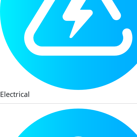
Electrical