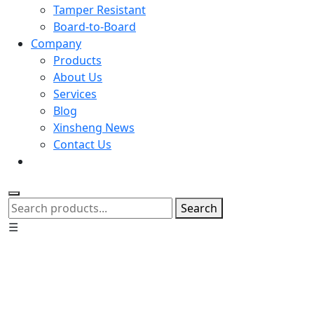
Tamper Resistant
Board-to-Board
Company
Products
About Us
Services
Blog
Xinsheng News
Contact Us
Search
☰