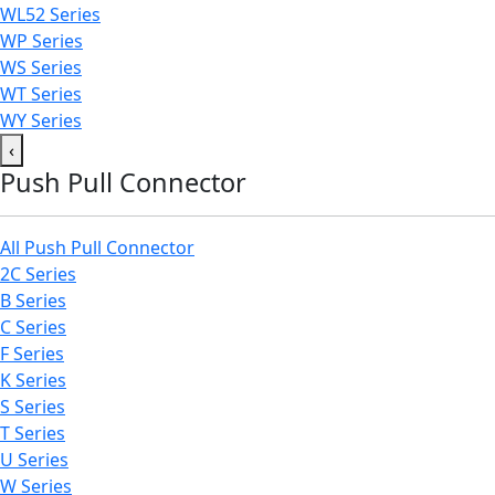
WL52 Series
WP Series
WS Series
WT Series
WY Series
‹
Push Pull Connector
All Push Pull Connector
2C Series
B Series
C Series
F Series
K Series
S Series
T Series
U Series
W Series