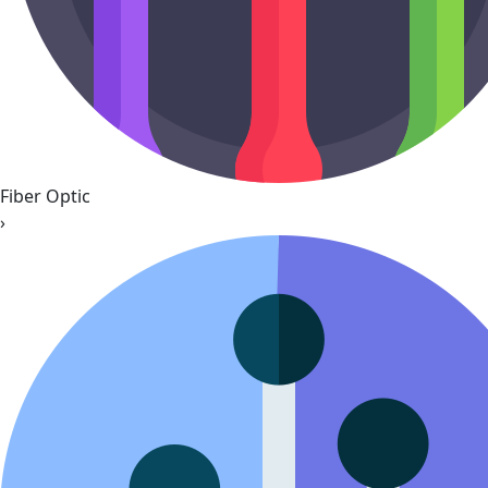
Fiber Optic
›