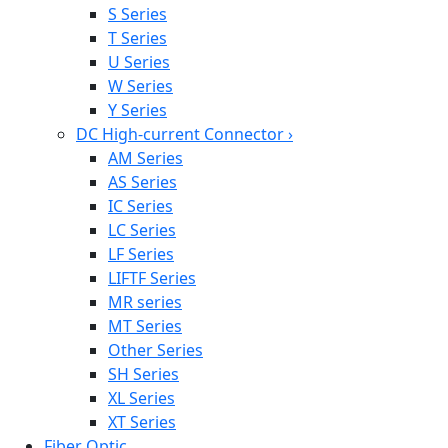
S Series
T Series
U Series
W Series
Y Series
DC High-current Connector
›
AM Series
AS Series
IC Series
LC Series
LF Series
LIFTF Series
MR series
MT Series
Other Series
SH Series
XL Series
XT Series
Fiber Optic