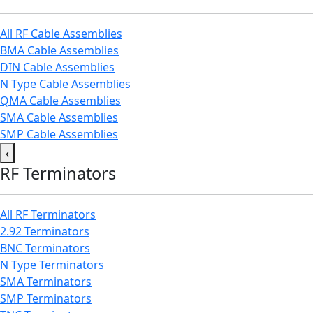
All RF Cable Assemblies
BMA Cable Assemblies
DIN Cable Assemblies
N Type Cable Assemblies
QMA Cable Assemblies
SMA Cable Assemblies
SMP Cable Assemblies
‹
RF Terminators
All RF Terminators
2.92 Terminators
BNC Terminators
N Type Terminators
SMA Terminators
SMP Terminators