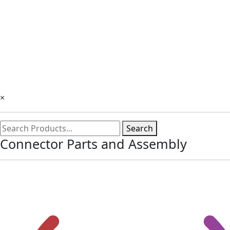
×
Search
Connector Parts and Assembly