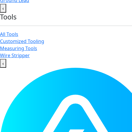
Ground Lead
‹
Tools
All Tools
Customized Tooling
Measuring Tools
Wire Stripper
‹