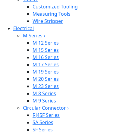
Customized Tooling
Measuring Tools
Wire Stripper
Electrical
M Series
›
M 12 Series
M 15 Series
M 16 Series
M 17 Series
M 19 Series
M 20 Series
M 23 Series
M 8 Series
M 9 Series
Circular Connector
›
RJ45F Series
SA Series
SF Series