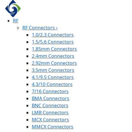
RF
RF Connectors
›
1.0/2.3 Connectors
1.5/5.6 Connectors
1.85mm Connectors
2.4mm Connectors
2.92mm Connectors
3.5mm Connectors
4.1/9.5 Connectors
4.3/10 Connectors
7/16 Connectors
BMA Connectors
BNC Connectors
LMB Connectors
MCX Connectors
MMCX Connectors