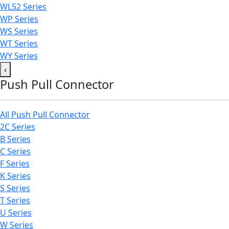
WL52 Series
WP Series
WS Series
WT Series
WY Series
‹
Push Pull Connector
All Push Pull Connector
2C Series
B Series
C Series
F Series
K Series
S Series
T Series
U Series
W Series