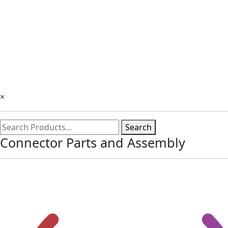
×
Search
Connector Parts and Assembly