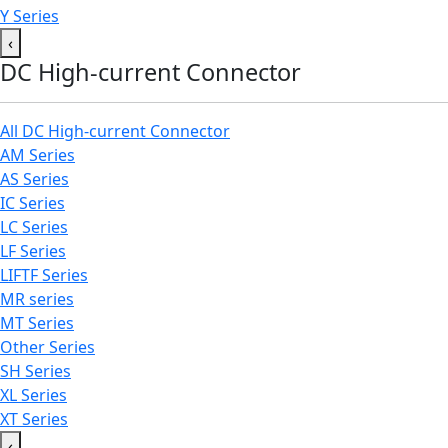
Y Series
‹
DC High-current Connector
All DC High-current Connector
AM Series
AS Series
IC Series
LC Series
LF Series
LIFTF Series
MR series
MT Series
Other Series
SH Series
XL Series
XT Series
‹