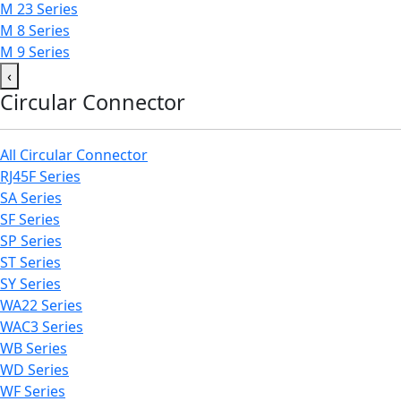
M 23 Series
M 8 Series
M 9 Series
‹
Circular Connector
All Circular Connector
RJ45F Series
SA Series
SF Series
SP Series
ST Series
SY Series
WA22 Series
WAC3 Series
WB Series
WD Series
WF Series