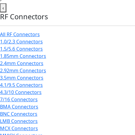
‹
RF Connectors
All RF Connectors
1.0/2.3 Connectors
1.5/5.6 Connectors
1.85mm Connectors
2.4mm Connectors
2.92mm Connectors
3.5mm Connectors
4.1/9.5 Connectors
4.3/10 Connectors
7/16 Connectors
BMA Connectors
BNC Connectors
LMB Connectors
MCX Connectors