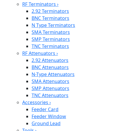
RF Terminators
›
2.92 Terminators
BNC Terminators
N Type Terminators
SMA Terminators
SMP Terminators
TNC Terminators
RF Attenuators
›
2.92 Attenuators
BNC Attenuators
N-Type Attenuators
SMA Attenuators
SMP Attenuators
TNC Attenuators
Accessories
›
Feeder Card
Feeder Window
Ground Lead
Tools
›