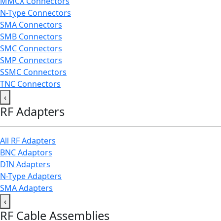
MMCX Connectors
N-Type Connectors
SMA Connectors
SMB Connectors
SMC Connectors
SMP Connectors
SSMC Connectors
TNC Connectors
‹
RF Adapters
All RF Adapters
BNC Adaptors
DIN Adapters
N-Type Adapters
SMA Adapters
‹
RF Cable Assemblies