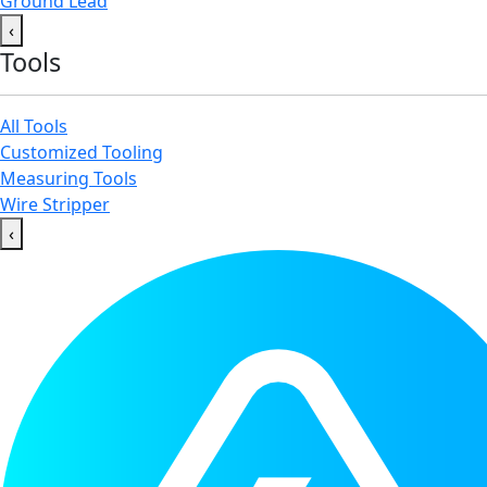
Ground Lead
‹
Tools
All Tools
Customized Tooling
Measuring Tools
Wire Stripper
‹