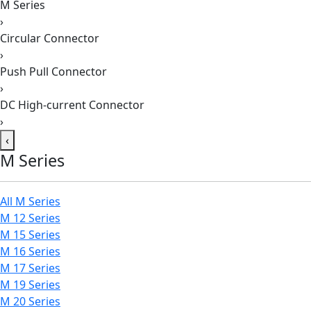
M Series
›
Circular Connector
›
Push Pull Connector
›
DC High-current Connector
›
‹
M Series
All M Series
M 12 Series
M 15 Series
M 16 Series
M 17 Series
M 19 Series
M 20 Series