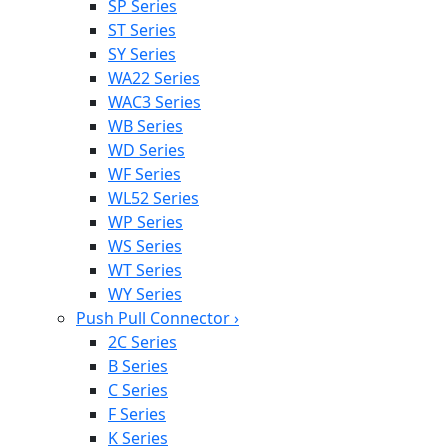
SP Series
ST Series
SY Series
WA22 Series
WAC3 Series
WB Series
WD Series
WF Series
WL52 Series
WP Series
WS Series
WT Series
WY Series
Push Pull Connector
›
2C Series
B Series
C Series
F Series
K Series