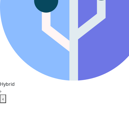
Hybrid
›
‹