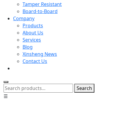
Tamper Resistant
Board-to-Board
Company
Products
About Us
Services
Blog
Xinsheng News
Contact Us
Search
☰