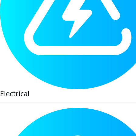
Electrical