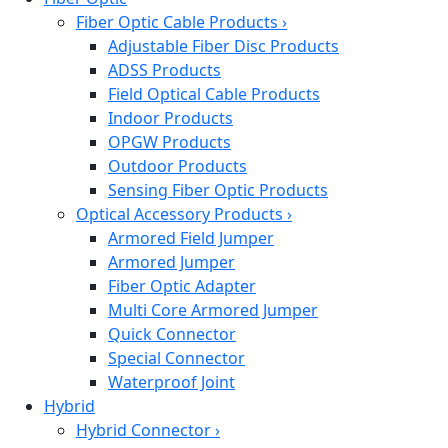
Fiber Optic Cable Products
›
Adjustable Fiber Disc Products
ADSS Products
Field Optical Cable Products
Indoor Products
OPGW Products
Outdoor Products
Sensing Fiber Optic Products
Optical Accessory Products
›
Armored Field Jumper
Armored Jumper
Fiber Optic Adapter
Multi Core Armored Jumper
Quick Connector
Special Connector
Waterproof Joint
Hybrid
Hybrid Connector
›