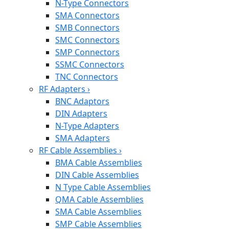
N-Type Connectors
SMA Connectors
SMB Connectors
SMC Connectors
SMP Connectors
SSMC Connectors
TNC Connectors
RF Adapters
›
BNC Adaptors
DIN Adapters
N-Type Adapters
SMA Adapters
RF Cable Assemblies
›
BMA Cable Assemblies
DIN Cable Assemblies
N Type Cable Assemblies
QMA Cable Assemblies
SMA Cable Assemblies
SMP Cable Assemblies