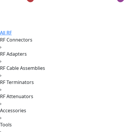
All RF
RF Connectors
›
RF Adapters
›
RF Cable Assemblies
›
RF Terminators
›
RF Attenuators
›
Accessories
›
Tools
›