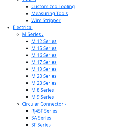
Customized Tooling
Measuring Tools
Wire Stripper
Electrical
M Series
›
M 12 Series
M 15 Series
M 16 Series
M 17 Series
M 19 Series
M 20 Series
M 23 Series
M 8 Series
M 9 Series
Circular Connector
›
RJ45F Series
SA Series
SF Series