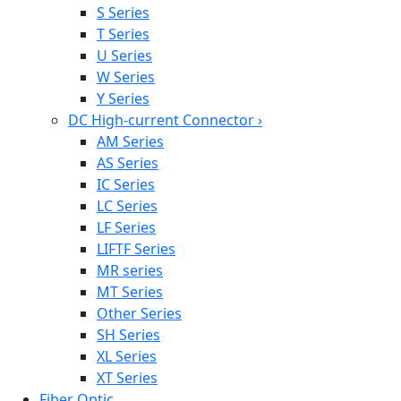
S Series
T Series
U Series
W Series
Y Series
DC High-current Connector
›
AM Series
AS Series
IC Series
LC Series
LF Series
LIFTF Series
MR series
MT Series
Other Series
SH Series
XL Series
XT Series
Fiber Optic