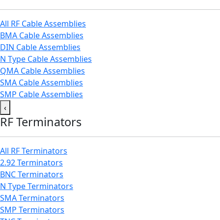
All RF Cable Assemblies
BMA Cable Assemblies
DIN Cable Assemblies
N Type Cable Assemblies
QMA Cable Assemblies
SMA Cable Assemblies
SMP Cable Assemblies
‹
RF Terminators
All RF Terminators
2.92 Terminators
BNC Terminators
N Type Terminators
SMA Terminators
SMP Terminators