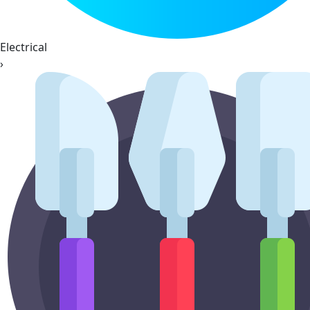
Electrical
›