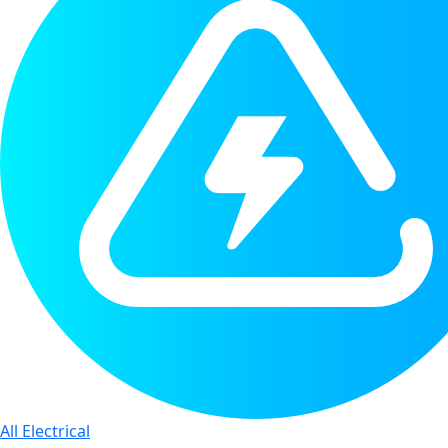
All Electrical