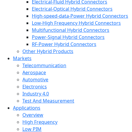
Electrical-Fluid Hybrid Connectors
Electrical-Optical Hybrid Connectors
High-speed-data-Power Hybrid Connectors
Low-High Frequency Hybrid Connectors
Multifunctional Hybrid Connectors
Power-Signal Hybrid Connectors
RF-Power Hybrid Connectors
Other Hybrid Products
Markets
Telecommunication
Aerospace
Automotive
Electronics
Industry 4.0
Test And Measurement
Applications
Overview
High Frequency
Low PIM