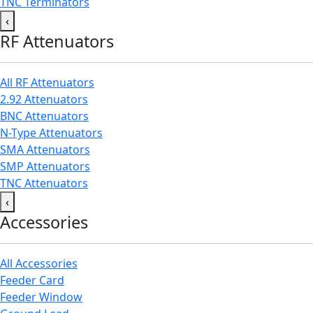
TNC Terminators
‹
RF Attenuators
All RF Attenuators
2.92 Attenuators
BNC Attenuators
N-Type Attenuators
SMA Attenuators
SMP Attenuators
TNC Attenuators
‹
Accessories
All Accessories
Feeder Card
Feeder Window