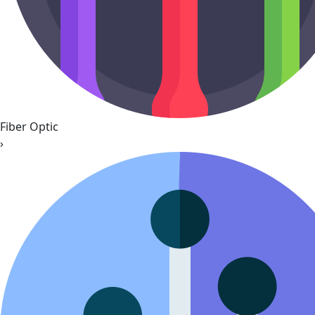
Fiber Optic
›