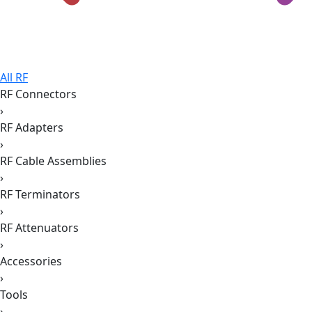
All RF
RF Connectors
›
RF Adapters
›
RF Cable Assemblies
›
RF Terminators
›
RF Attenuators
›
Accessories
›
Tools
›