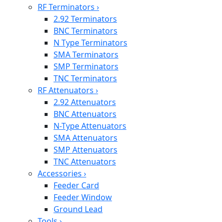
RF Terminators
›
2.92 Terminators
BNC Terminators
N Type Terminators
SMA Terminators
SMP Terminators
TNC Terminators
RF Attenuators
›
2.92 Attenuators
BNC Attenuators
N-Type Attenuators
SMA Attenuators
SMP Attenuators
TNC Attenuators
Accessories
›
Feeder Card
Feeder Window
Ground Lead
Tools
›