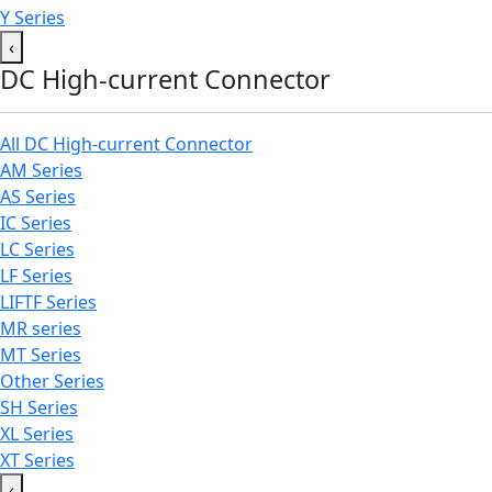
Y Series
‹
DC High-current Connector
All DC High-current Connector
AM Series
AS Series
IC Series
LC Series
LF Series
LIFTF Series
MR series
MT Series
Other Series
SH Series
XL Series
XT Series
‹