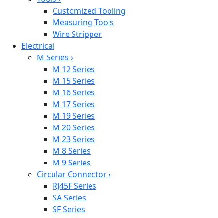
Customized Tooling
Measuring Tools
Wire Stripper
Electrical
M Series
›
M 12 Series
M 15 Series
M 16 Series
M 17 Series
M 19 Series
M 20 Series
M 23 Series
M 8 Series
M 9 Series
Circular Connector
›
RJ45F Series
SA Series
SF Series