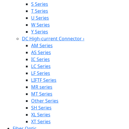
S Series
T Series
U Series
W Series
Y Series
DC High-current Connector
›
AM Series
AS Series
IC Series
LC Series
LF Series
LIFTF Series
MR series
MT Series
Other Series
SH Series
XL Series
XT Series
Fiber Optic