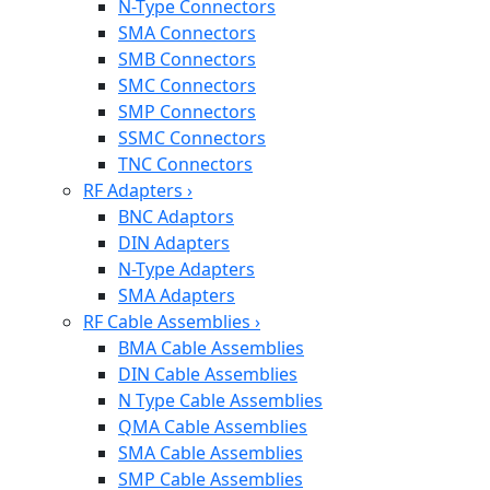
N-Type Connectors
SMA Connectors
SMB Connectors
SMC Connectors
SMP Connectors
SSMC Connectors
TNC Connectors
RF Adapters
›
BNC Adaptors
DIN Adapters
N-Type Adapters
SMA Adapters
RF Cable Assemblies
›
BMA Cable Assemblies
DIN Cable Assemblies
N Type Cable Assemblies
QMA Cable Assemblies
SMA Cable Assemblies
SMP Cable Assemblies