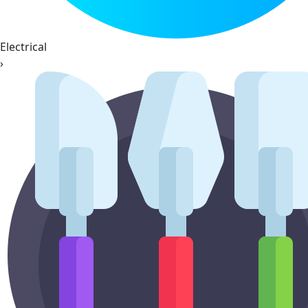
Electrical
›