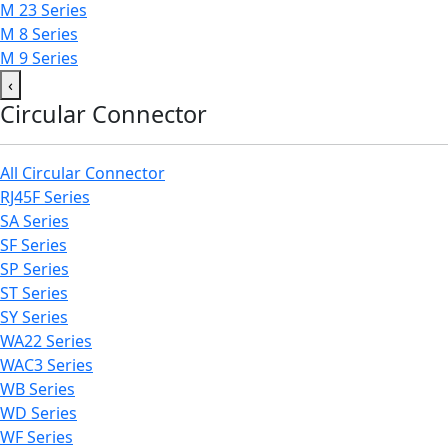
M 23 Series
M 8 Series
M 9 Series
‹
Circular Connector
All Circular Connector
RJ45F Series
SA Series
SF Series
SP Series
ST Series
SY Series
WA22 Series
WAC3 Series
WB Series
WD Series
WF Series