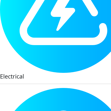
Electrical