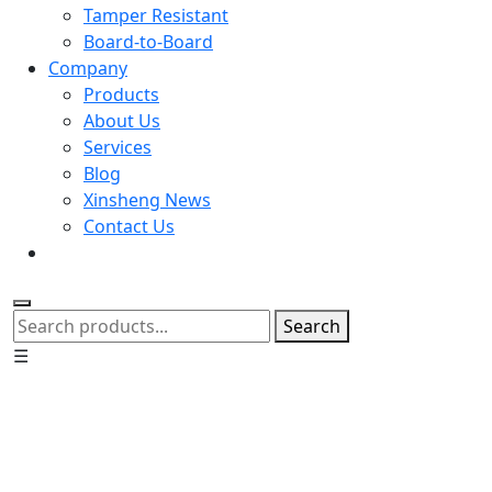
Tamper Resistant
Board-to-Board
Company
Products
About Us
Services
Blog
Xinsheng News
Contact Us
Search
☰