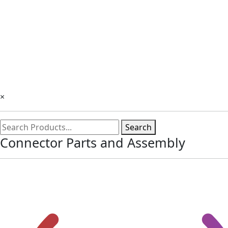
×
Search
Connector Parts and Assembly