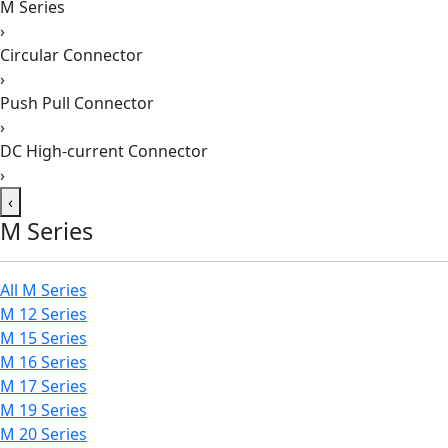
M Series
›
Circular Connector
›
Push Pull Connector
›
DC High-current Connector
›
‹
M Series
All M Series
M 12 Series
M 15 Series
M 16 Series
M 17 Series
M 19 Series
M 20 Series