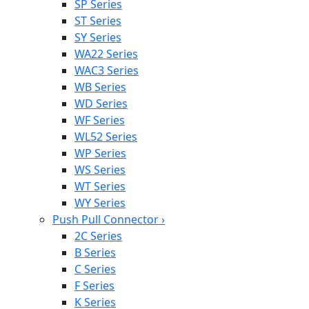
SP Series
ST Series
SY Series
WA22 Series
WAC3 Series
WB Series
WD Series
WF Series
WL52 Series
WP Series
WS Series
WT Series
WY Series
Push Pull Connector
›
2C Series
B Series
C Series
F Series
K Series