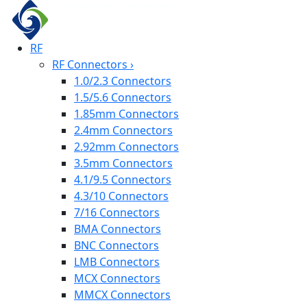
RF
RF Connectors
›
1.0/2.3 Connectors
1.5/5.6 Connectors
1.85mm Connectors
2.4mm Connectors
2.92mm Connectors
3.5mm Connectors
4.1/9.5 Connectors
4.3/10 Connectors
7/16 Connectors
BMA Connectors
BNC Connectors
LMB Connectors
MCX Connectors
MMCX Connectors