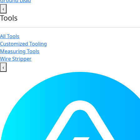
Ground Lead
‹
Tools
All Tools
Customized Tooling
Measuring Tools
Wire Stripper
‹