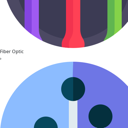
Fiber Optic
›