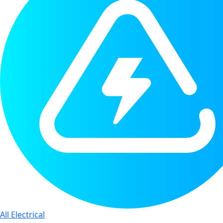
All Electrical