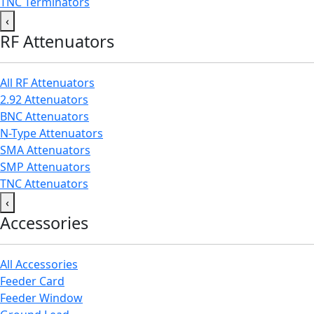
TNC Terminators
‹
RF Attenuators
All RF Attenuators
2.92 Attenuators
BNC Attenuators
N-Type Attenuators
SMA Attenuators
SMP Attenuators
TNC Attenuators
‹
Accessories
All Accessories
Feeder Card
Feeder Window