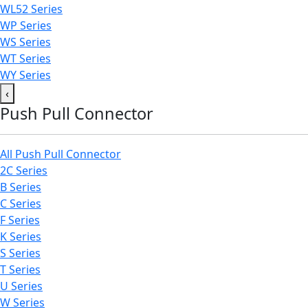
WL52 Series
WP Series
WS Series
WT Series
WY Series
‹
Push Pull Connector
All Push Pull Connector
2C Series
B Series
C Series
F Series
K Series
S Series
T Series
U Series
W Series