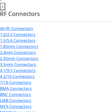
‹
RF Connectors
All RF Connectors
1.0/2.3 Connectors
1.5/5.6 Connectors
1.85mm Connectors
2.4mm Connectors
2.92mm Connectors
3.5mm Connectors
4.1/9.5 Connectors
4.3/10 Connectors
7/16 Connectors
BMA Connectors
BNC Connectors
LMB Connectors
MCX Connectors