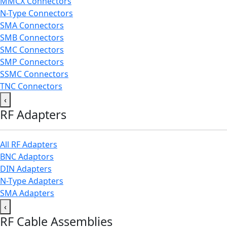
MMCX Connectors
N-Type Connectors
SMA Connectors
SMB Connectors
SMC Connectors
SMP Connectors
SSMC Connectors
TNC Connectors
‹
RF Adapters
All RF Adapters
BNC Adaptors
DIN Adapters
N-Type Adapters
SMA Adapters
‹
RF Cable Assemblies