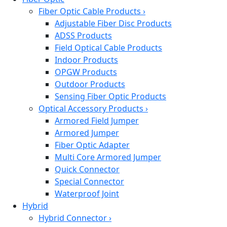
Fiber Optic Cable Products
›
Adjustable Fiber Disc Products
ADSS Products
Field Optical Cable Products
Indoor Products
OPGW Products
Outdoor Products
Sensing Fiber Optic Products
Optical Accessory Products
›
Armored Field Jumper
Armored Jumper
Fiber Optic Adapter
Multi Core Armored Jumper
Quick Connector
Special Connector
Waterproof Joint
Hybrid
Hybrid Connector
›