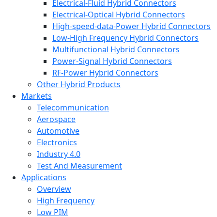
Electrical-Fluid Hybrid Connectors
Electrical-Optical Hybrid Connectors
High-speed-data-Power Hybrid Connectors
Low-High Frequency Hybrid Connectors
Multifunctional Hybrid Connectors
Power-Signal Hybrid Connectors
RF-Power Hybrid Connectors
Other Hybrid Products
Markets
Telecommunication
Aerospace
Automotive
Electronics
Industry 4.0
Test And Measurement
Applications
Overview
High Frequency
Low PIM