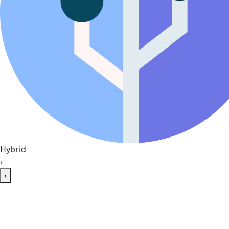
Hybrid
›
‹