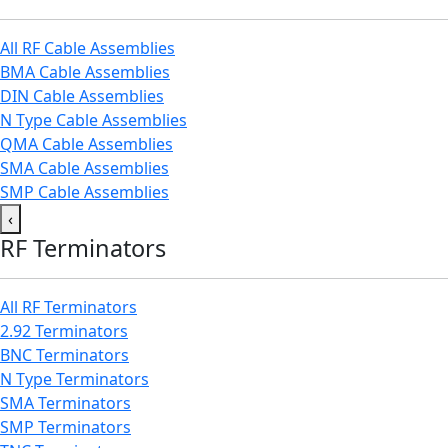
All RF Cable Assemblies
BMA Cable Assemblies
DIN Cable Assemblies
N Type Cable Assemblies
QMA Cable Assemblies
SMA Cable Assemblies
SMP Cable Assemblies
‹
RF Terminators
All RF Terminators
2.92 Terminators
BNC Terminators
N Type Terminators
SMA Terminators
SMP Terminators