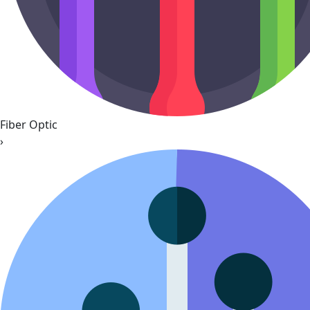
Fiber Optic
›