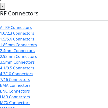
‹
RF Connectors
All RF Connectors
1.0/2.3 Connectors
1.5/5.6 Connectors
1.85mm Connectors
2.4mm Connectors
2.92mm Connectors
3.5mm Connectors
4.1/9.5 Connectors
4.3/10 Connectors
7/16 Connectors
BMA Connectors
BNC Connectors
LMB Connectors
MCX Connectors