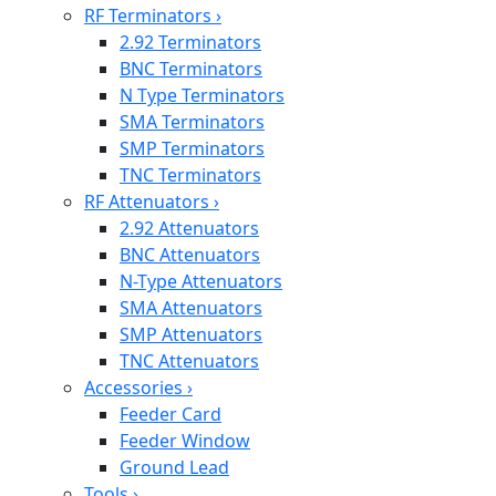
RF Terminators
›
2.92 Terminators
BNC Terminators
N Type Terminators
SMA Terminators
SMP Terminators
TNC Terminators
RF Attenuators
›
2.92 Attenuators
BNC Attenuators
N-Type Attenuators
SMA Attenuators
SMP Attenuators
TNC Attenuators
Accessories
›
Feeder Card
Feeder Window
Ground Lead
Tools
›