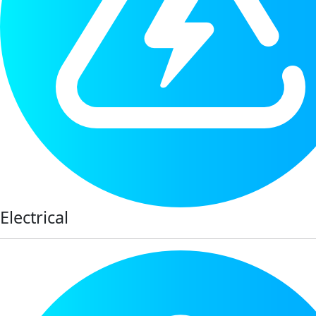
Electrical