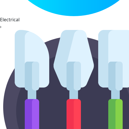
Electrical
›