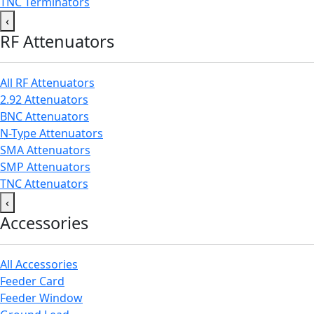
TNC Terminators
‹
RF Attenuators
All RF Attenuators
2.92 Attenuators
BNC Attenuators
N-Type Attenuators
SMA Attenuators
SMP Attenuators
TNC Attenuators
‹
Accessories
All Accessories
Feeder Card
Feeder Window