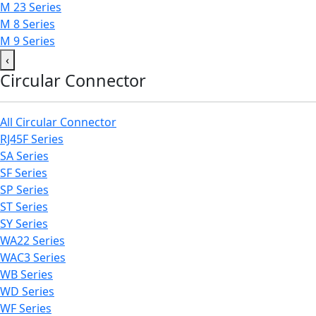
M 23 Series
M 8 Series
M 9 Series
‹
Circular Connector
All Circular Connector
RJ45F Series
SA Series
SF Series
SP Series
ST Series
SY Series
WA22 Series
WAC3 Series
WB Series
WD Series
WF Series