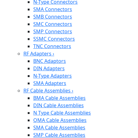
N-Type Connectors
SMA Connectors
SMB Connectors
SMC Connectors
SMP Connectors
SSMC Connectors
TNC Connectors
RF Adapters
›
BNC Adaptors
DIN Adapters
N-Type Adapters
SMA Adapters
RF Cable Assemblies
›
BMA Cable Assemblies
DIN Cable Assemblies
N Type Cable Assemblies
QMA Cable Assemblies
SMA Cable Assemblies
SMP Cable Assemblies