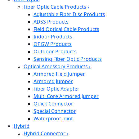
Fiber Optic Cable Products
›
Adjustable Fiber Disc Products
ADSS Products
Field Optical Cable Products
Indoor Products
OPGW Products
Outdoor Products
Sensing Fiber Optic Products
Optical Accessory Products
›
Armored Field Jumper
Armored Jumper
Fiber Optic Adapter
Multi Core Armored Jumper
Quick Connector
Special Connector
Waterproof Joint
Hybrid
Hybrid Connector
›