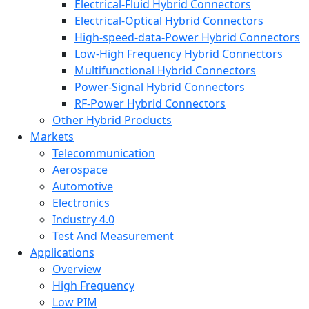
Electrical-Fluid Hybrid Connectors
Electrical-Optical Hybrid Connectors
High-speed-data-Power Hybrid Connectors
Low-High Frequency Hybrid Connectors
Multifunctional Hybrid Connectors
Power-Signal Hybrid Connectors
RF-Power Hybrid Connectors
Other Hybrid Products
Markets
Telecommunication
Aerospace
Automotive
Electronics
Industry 4.0
Test And Measurement
Applications
Overview
High Frequency
Low PIM