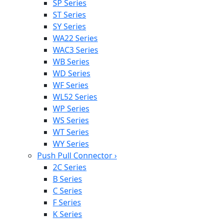
SP Series
ST Series
SY Series
WA22 Series
WAC3 Series
WB Series
WD Series
WF Series
WL52 Series
WP Series
WS Series
WT Series
WY Series
Push Pull Connector
›
2C Series
B Series
C Series
F Series
K Series