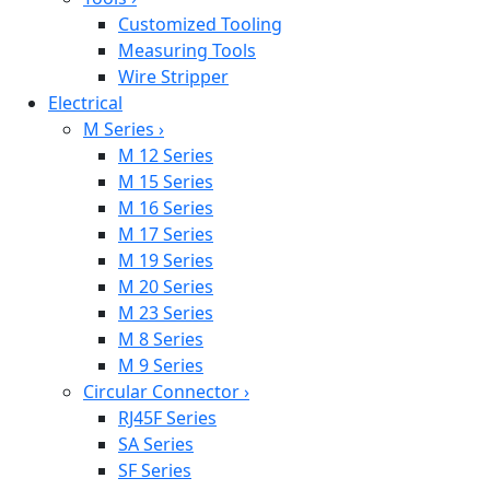
Customized Tooling
Measuring Tools
Wire Stripper
Electrical
M Series
›
M 12 Series
M 15 Series
M 16 Series
M 17 Series
M 19 Series
M 20 Series
M 23 Series
M 8 Series
M 9 Series
Circular Connector
›
RJ45F Series
SA Series
SF Series