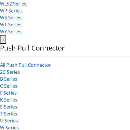
WL52 Series
WP Series
WS Series
WT Series
WY Series
‹
Push Pull Connector
All Push Pull Connector
2C Series
B Series
C Series
F Series
K Series
S Series
T Series
U Series
W Series