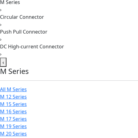
M Series
›
Circular Connector
›
Push Pull Connector
›
DC High-current Connector
›
‹
M Series
All M Series
M 12 Series
M 15 Series
M 16 Series
M 17 Series
M 19 Series
M 20 Series