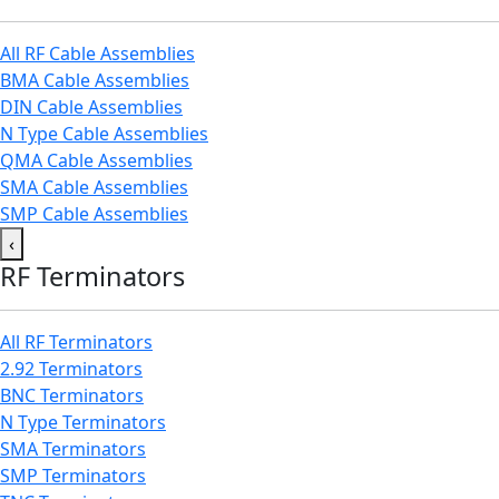
All RF Cable Assemblies
BMA Cable Assemblies
DIN Cable Assemblies
N Type Cable Assemblies
QMA Cable Assemblies
SMA Cable Assemblies
SMP Cable Assemblies
‹
RF Terminators
All RF Terminators
2.92 Terminators
BNC Terminators
N Type Terminators
SMA Terminators
SMP Terminators