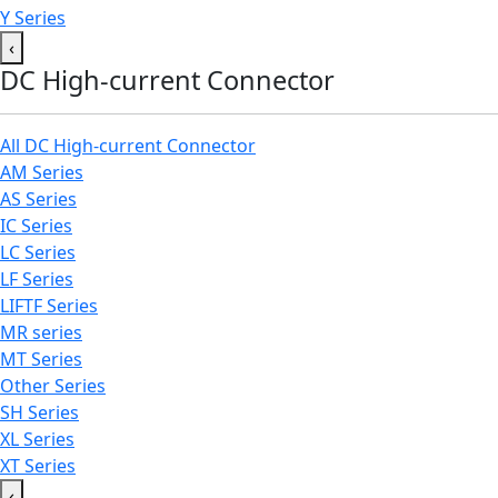
Y Series
‹
DC High-current Connector
All DC High-current Connector
AM Series
AS Series
IC Series
LC Series
LF Series
LIFTF Series
MR series
MT Series
Other Series
SH Series
XL Series
XT Series
‹