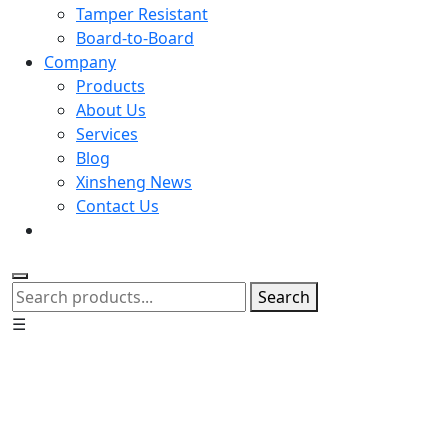
Tamper Resistant
Board-to-Board
Company
Products
About Us
Services
Blog
Xinsheng News
Contact Us
Search
☰