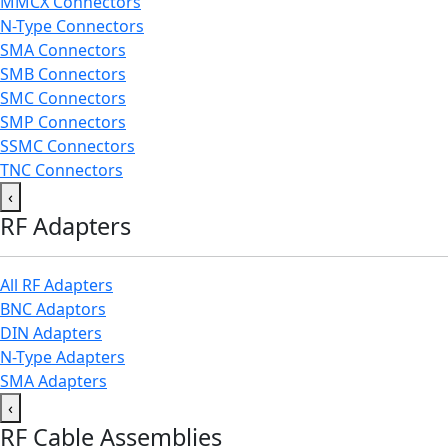
MMCX Connectors
N-Type Connectors
SMA Connectors
SMB Connectors
SMC Connectors
SMP Connectors
SSMC Connectors
TNC Connectors
‹
RF Adapters
All RF Adapters
BNC Adaptors
DIN Adapters
N-Type Adapters
SMA Adapters
‹
RF Cable Assemblies