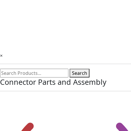
×
Search
Connector Parts and Assembly