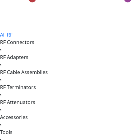
All RF
RF Connectors
›
RF Adapters
›
RF Cable Assemblies
›
RF Terminators
›
RF Attenuators
›
Accessories
›
Tools
›