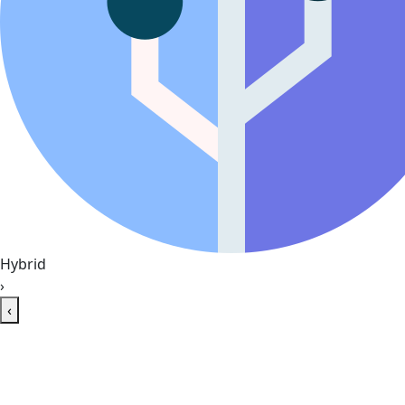
Hybrid
›
‹