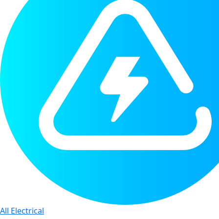
All Electrical