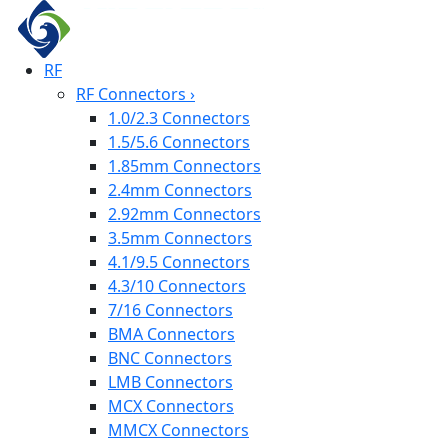
RF
RF Connectors
›
1.0/2.3 Connectors
1.5/5.6 Connectors
1.85mm Connectors
2.4mm Connectors
2.92mm Connectors
3.5mm Connectors
4.1/9.5 Connectors
4.3/10 Connectors
7/16 Connectors
BMA Connectors
BNC Connectors
LMB Connectors
MCX Connectors
MMCX Connectors