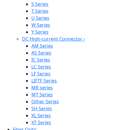
S Series
T Series
U Series
W Series
Y Series
DC High-current Connector
›
AM Series
AS Series
IC Series
LC Series
LF Series
LIFTF Series
MR series
MT Series
Other Series
SH Series
XL Series
XT Series
Fiber Optic