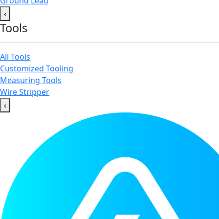
Ground Lead
‹
Tools
All Tools
Customized Tooling
Measuring Tools
Wire Stripper
‹