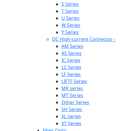
S Series
T Series
U Series
W Series
Y Series
DC High-current Connector
›
AM Series
AS Series
IC Series
LC Series
LF Series
LIFTF Series
MR series
MT Series
Other Series
SH Series
XL Series
XT Series
Fiber Optic