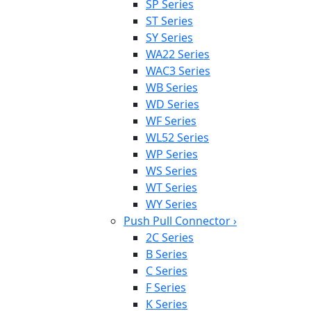
SP Series
ST Series
SY Series
WA22 Series
WAC3 Series
WB Series
WD Series
WF Series
WL52 Series
WP Series
WS Series
WT Series
WY Series
Push Pull Connector
›
2C Series
B Series
C Series
F Series
K Series