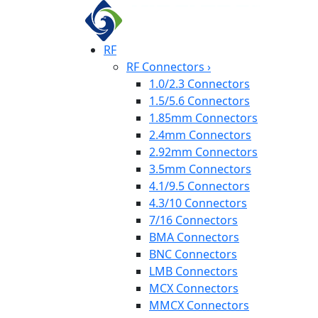
RF
RF Connectors
›
1.0/2.3 Connectors
1.5/5.6 Connectors
1.85mm Connectors
2.4mm Connectors
2.92mm Connectors
3.5mm Connectors
4.1/9.5 Connectors
4.3/10 Connectors
7/16 Connectors
BMA Connectors
BNC Connectors
LMB Connectors
MCX Connectors
MMCX Connectors