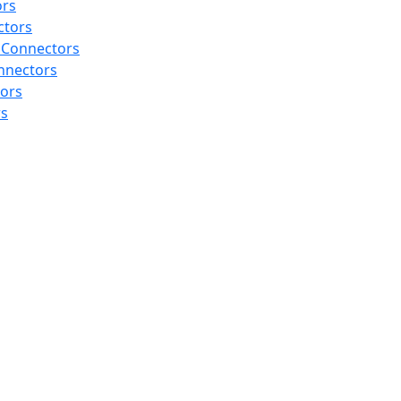
ors
ctors
 Connectors
nnectors
tors
rs