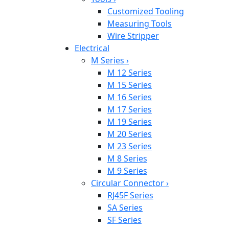
Customized Tooling
Measuring Tools
Wire Stripper
Electrical
M Series
›
M 12 Series
M 15 Series
M 16 Series
M 17 Series
M 19 Series
M 20 Series
M 23 Series
M 8 Series
M 9 Series
Circular Connector
›
RJ45F Series
SA Series
SF Series