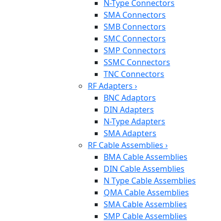
N-Type Connectors
SMA Connectors
SMB Connectors
SMC Connectors
SMP Connectors
SSMC Connectors
TNC Connectors
RF Adapters
›
BNC Adaptors
DIN Adapters
N-Type Adapters
SMA Adapters
RF Cable Assemblies
›
BMA Cable Assemblies
DIN Cable Assemblies
N Type Cable Assemblies
QMA Cable Assemblies
SMA Cable Assemblies
SMP Cable Assemblies