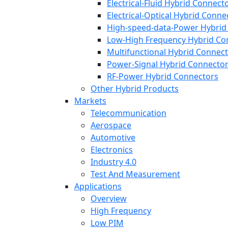
Electrical-Fluid Hybrid Connect
Electrical-Optical Hybrid Conne
High-speed-data-Power Hybrid
Low-High Frequency Hybrid Co
Multifunctional Hybrid Connec
Power-Signal Hybrid Connecto
RF-Power Hybrid Connectors
Other Hybrid Products
Markets
Telecommunication
Aerospace
Automotive
Electronics
Industry 4.0
Test And Measurement
Applications
Overview
High Frequency
Low PIM