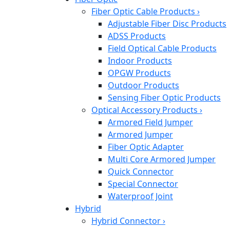
Fiber Optic Cable Products
›
Adjustable Fiber Disc Products
ADSS Products
Field Optical Cable Products
Indoor Products
OPGW Products
Outdoor Products
Sensing Fiber Optic Products
Optical Accessory Products
›
Armored Field Jumper
Armored Jumper
Fiber Optic Adapter
Multi Core Armored Jumper
Quick Connector
Special Connector
Waterproof Joint
Hybrid
Hybrid Connector
›