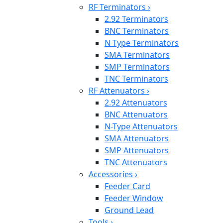
RF Terminators
›
2.92 Terminators
BNC Terminators
N Type Terminators
SMA Terminators
SMP Terminators
TNC Terminators
RF Attenuators
›
2.92 Attenuators
BNC Attenuators
N-Type Attenuators
SMA Attenuators
SMP Attenuators
TNC Attenuators
Accessories
›
Feeder Card
Feeder Window
Ground Lead
Tools
›