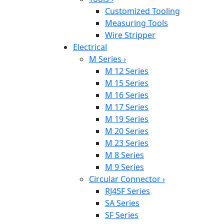
Customized Tooling
Measuring Tools
Wire Stripper
Electrical
M Series
›
M 12 Series
M 15 Series
M 16 Series
M 17 Series
M 19 Series
M 20 Series
M 23 Series
M 8 Series
M 9 Series
Circular Connector
›
RJ45F Series
SA Series
SF Series