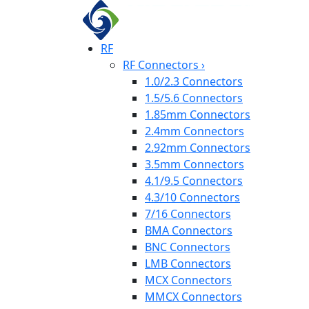
RF
RF Connectors
›
1.0/2.3 Connectors
1.5/5.6 Connectors
1.85mm Connectors
2.4mm Connectors
2.92mm Connectors
3.5mm Connectors
4.1/9.5 Connectors
4.3/10 Connectors
7/16 Connectors
BMA Connectors
BNC Connectors
LMB Connectors
MCX Connectors
MMCX Connectors