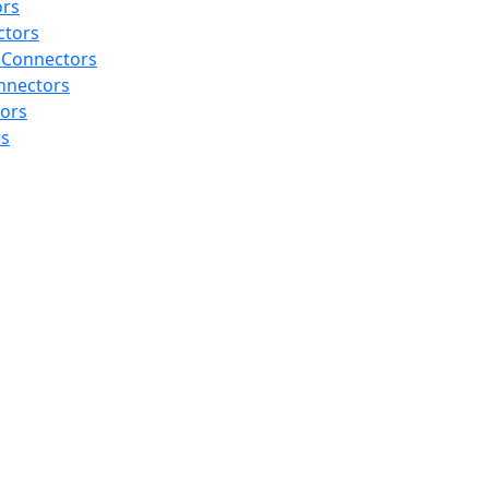
ors
ctors
 Connectors
nnectors
tors
rs