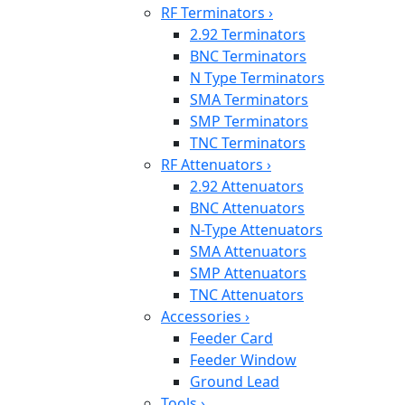
RF Terminators
›
2.92 Terminators
BNC Terminators
N Type Terminators
SMA Terminators
SMP Terminators
TNC Terminators
RF Attenuators
›
2.92 Attenuators
BNC Attenuators
N-Type Attenuators
SMA Attenuators
SMP Attenuators
TNC Attenuators
Accessories
›
Feeder Card
Feeder Window
Ground Lead
Tools
›