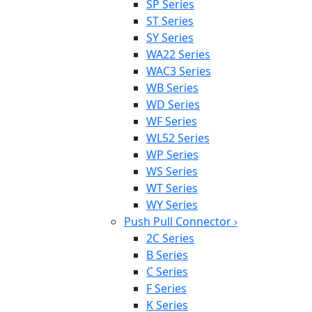
SP Series
ST Series
SY Series
WA22 Series
WAC3 Series
WB Series
WD Series
WF Series
WL52 Series
WP Series
WS Series
WT Series
WY Series
Push Pull Connector
›
2C Series
B Series
C Series
F Series
K Series