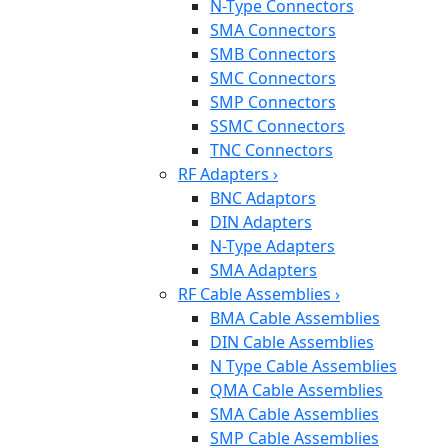
N-Type Connectors
SMA Connectors
SMB Connectors
SMC Connectors
SMP Connectors
SSMC Connectors
TNC Connectors
RF Adapters
›
BNC Adaptors
DIN Adapters
N-Type Adapters
SMA Adapters
RF Cable Assemblies
›
BMA Cable Assemblies
DIN Cable Assemblies
N Type Cable Assemblies
QMA Cable Assemblies
SMA Cable Assemblies
SMP Cable Assemblies