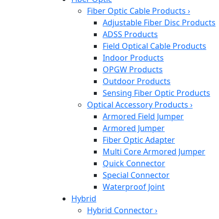
Fiber Optic Cable Products
›
Adjustable Fiber Disc Products
ADSS Products
Field Optical Cable Products
Indoor Products
OPGW Products
Outdoor Products
Sensing Fiber Optic Products
Optical Accessory Products
›
Armored Field Jumper
Armored Jumper
Fiber Optic Adapter
Multi Core Armored Jumper
Quick Connector
Special Connector
Waterproof Joint
Hybrid
Hybrid Connector
›