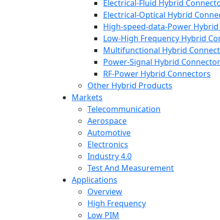
Electrical-Fluid Hybrid Connect
Electrical-Optical Hybrid Conne
High-speed-data-Power Hybrid
Low-High Frequency Hybrid Co
Multifunctional Hybrid Connec
Power-Signal Hybrid Connecto
RF-Power Hybrid Connectors
Other Hybrid Products
Markets
Telecommunication
Aerospace
Automotive
Electronics
Industry 4.0
Test And Measurement
Applications
Overview
High Frequency
Low PIM