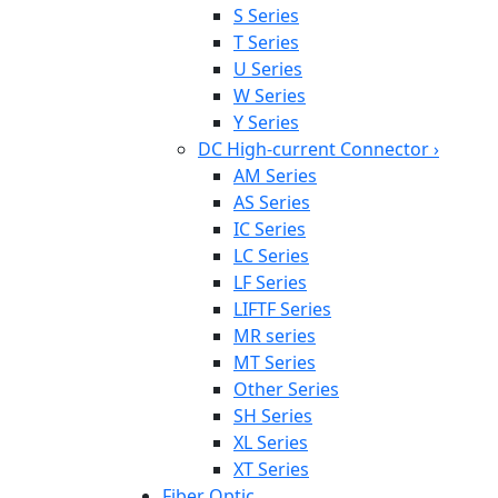
S Series
T Series
U Series
W Series
Y Series
DC High-current Connector
›
AM Series
AS Series
IC Series
LC Series
LF Series
LIFTF Series
MR series
MT Series
Other Series
SH Series
XL Series
XT Series
Fiber Optic