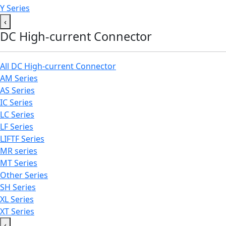
Y Series
‹
DC High-current Connector
All DC High-current Connector
AM Series
AS Series
IC Series
LC Series
LF Series
LIFTF Series
MR series
MT Series
Other Series
SH Series
XL Series
XT Series
‹