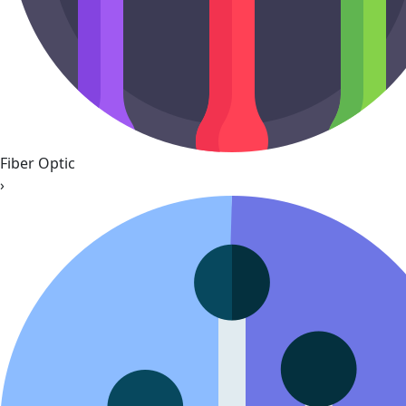
Fiber Optic
›