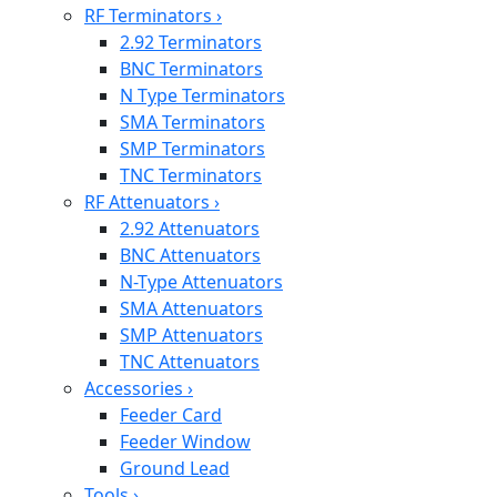
RF Terminators
›
2.92 Terminators
BNC Terminators
N Type Terminators
SMA Terminators
SMP Terminators
TNC Terminators
RF Attenuators
›
2.92 Attenuators
BNC Attenuators
N-Type Attenuators
SMA Attenuators
SMP Attenuators
TNC Attenuators
Accessories
›
Feeder Card
Feeder Window
Ground Lead
Tools
›