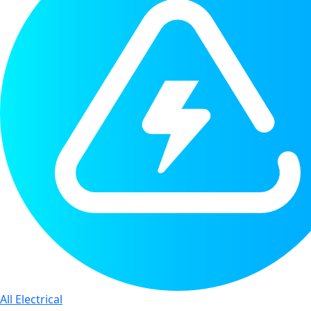
All Electrical