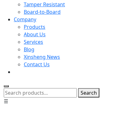
Tamper Resistant
Board-to-Board
Company
Products
About Us
Services
Blog
Xinsheng News
Contact Us
Search
☰