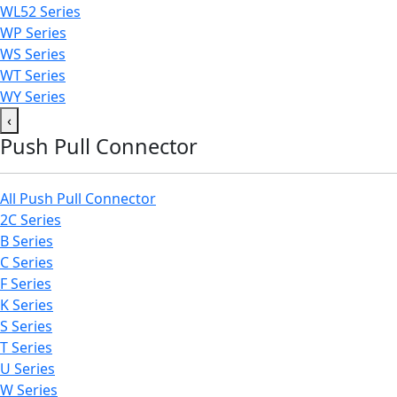
WL52 Series
WP Series
WS Series
WT Series
WY Series
‹
Push Pull Connector
All Push Pull Connector
2C Series
B Series
C Series
F Series
K Series
S Series
T Series
U Series
W Series