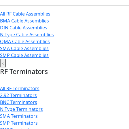
All RF Cable Assemblies
BMA Cable Assemblies
DIN Cable Assemblies
N Type Cable Assemblies
QMA Cable Assemblies
SMA Cable Assemblies
SMP Cable Assemblies
‹
RF Terminators
All RF Terminators
2.92 Terminators
BNC Terminators
N Type Terminators
SMA Terminators
SMP Terminators