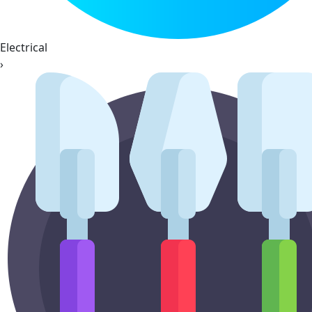
Electrical
›