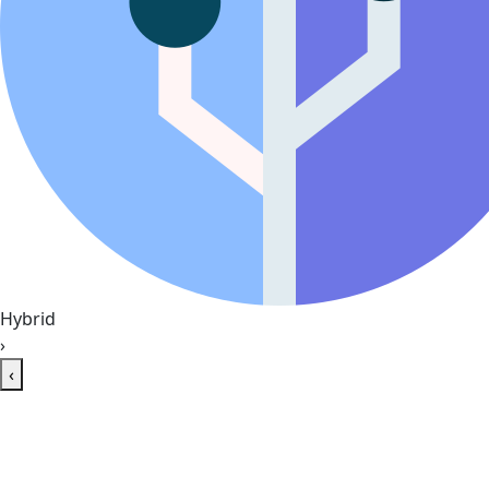
Hybrid
›
‹