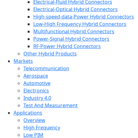
Electrical-Fluid Hybrid Connectors
Electrical-Optical Hybrid Connectors
High-speed-data-Power Hybrid Connectors
Low-High Frequency Hybrid Connectors
Multifunctional Hybrid Connectors
Power-Signal Hybrid Connectors
RF-Power Hybrid Connectors
Other Hybrid Products
Markets
Telecommunication
Aerospace
Automotive
Electronics
Industry 4.0
Test And Measurement
Applications
Overview
High Frequency
Low PIM