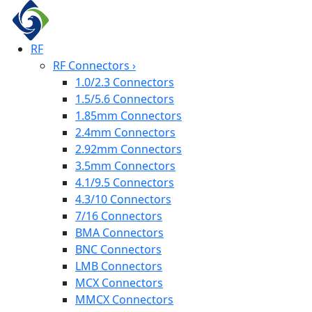
RF
RF Connectors
›
1.0/2.3 Connectors
1.5/5.6 Connectors
1.85mm Connectors
2.4mm Connectors
2.92mm Connectors
3.5mm Connectors
4.1/9.5 Connectors
4.3/10 Connectors
7/16 Connectors
BMA Connectors
BNC Connectors
LMB Connectors
MCX Connectors
MMCX Connectors