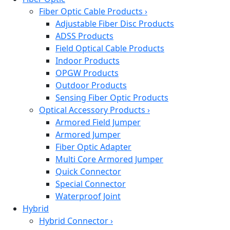
Fiber Optic Cable Products
›
Adjustable Fiber Disc Products
ADSS Products
Field Optical Cable Products
Indoor Products
OPGW Products
Outdoor Products
Sensing Fiber Optic Products
Optical Accessory Products
›
Armored Field Jumper
Armored Jumper
Fiber Optic Adapter
Multi Core Armored Jumper
Quick Connector
Special Connector
Waterproof Joint
Hybrid
Hybrid Connector
›