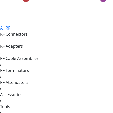
All RF
RF Connectors
›
RF Adapters
›
RF Cable Assemblies
›
RF Terminators
›
RF Attenuators
›
Accessories
›
Tools
›