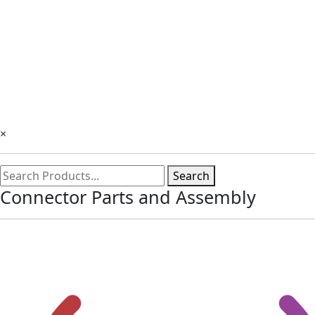
×
Search
Connector Parts and Assembly