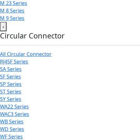
M 23 Series
M 8 Series
M 9 Series
‹
Circular Connector
All Circular Connector
RJ45F Series
SA Series
SF Series
SP Series
ST Series
SY Series
WA22 Series
WAC3 Series
WB Series
WD Series
WF Series