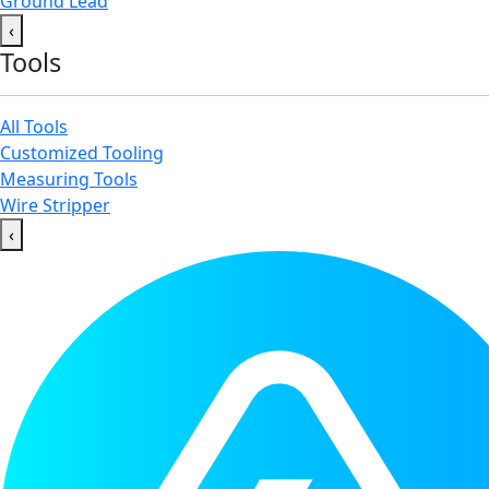
Ground Lead
‹
Tools
All Tools
Customized Tooling
Measuring Tools
Wire Stripper
‹