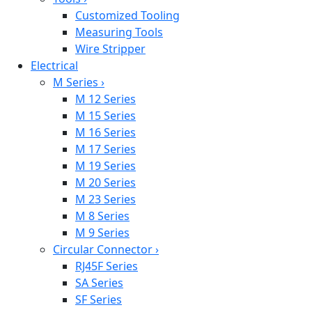
Customized Tooling
Measuring Tools
Wire Stripper
Electrical
M Series
›
M 12 Series
M 15 Series
M 16 Series
M 17 Series
M 19 Series
M 20 Series
M 23 Series
M 8 Series
M 9 Series
Circular Connector
›
RJ45F Series
SA Series
SF Series