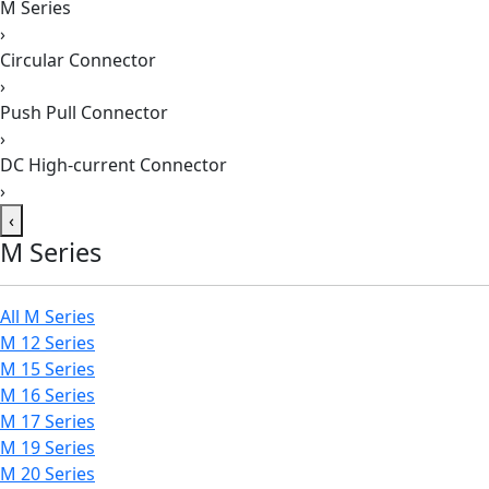
M Series
›
Circular Connector
›
Push Pull Connector
›
DC High-current Connector
›
‹
M Series
All M Series
M 12 Series
M 15 Series
M 16 Series
M 17 Series
M 19 Series
M 20 Series