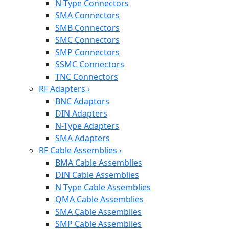
N-Type Connectors
SMA Connectors
SMB Connectors
SMC Connectors
SMP Connectors
SSMC Connectors
TNC Connectors
RF Adapters
›
BNC Adaptors
DIN Adapters
N-Type Adapters
SMA Adapters
RF Cable Assemblies
›
BMA Cable Assemblies
DIN Cable Assemblies
N Type Cable Assemblies
QMA Cable Assemblies
SMA Cable Assemblies
SMP Cable Assemblies