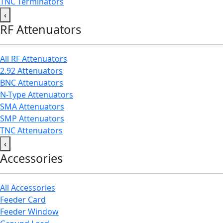
TNC Terminators
‹
RF Attenuators
All RF Attenuators
2.92 Attenuators
BNC Attenuators
N-Type Attenuators
SMA Attenuators
SMP Attenuators
TNC Attenuators
‹
Accessories
All Accessories
Feeder Card
Feeder Window