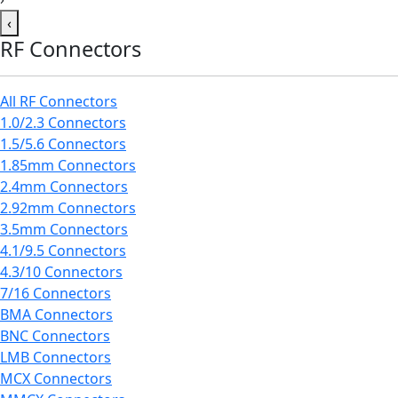
‹
RF Connectors
All RF Connectors
1.0/2.3 Connectors
1.5/5.6 Connectors
1.85mm Connectors
2.4mm Connectors
2.92mm Connectors
3.5mm Connectors
4.1/9.5 Connectors
4.3/10 Connectors
7/16 Connectors
BMA Connectors
BNC Connectors
LMB Connectors
MCX Connectors