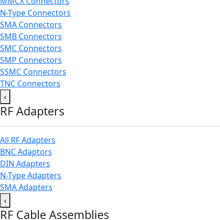
MMCX Connectors
N-Type Connectors
SMA Connectors
SMB Connectors
SMC Connectors
SMP Connectors
SSMC Connectors
TNC Connectors
‹
RF Adapters
All RF Adapters
BNC Adaptors
DIN Adapters
N-Type Adapters
SMA Adapters
‹
RF Cable Assemblies