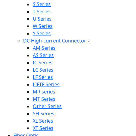
S Series
T Series
U Series
W Series
Y Series
DC High-current Connector
›
AM Series
AS Series
IC Series
LC Series
LF Series
LIFTF Series
MR series
MT Series
Other Series
SH Series
XL Series
XT Series
Fiber Optic