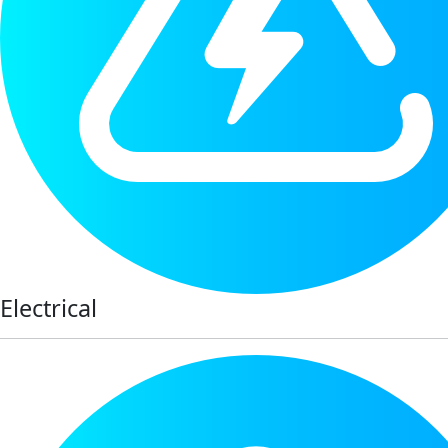
Electrical