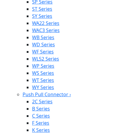
SP Series
ST Series
SY Series
WA22 Series
WAC3 Series
WB Series
WD Series
WF Series
WL52 Series
WP Series
WS Series
WT Series
WY Series
Push Pull Connector
›
2C Series
B Series
C Series
F Series
K Series